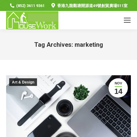
(852) 3611 9361
香港九龍觀塘開源道49號創貿廣場511室
Tag Archives:
marketing
You are here:
Art & Design
NOV
14