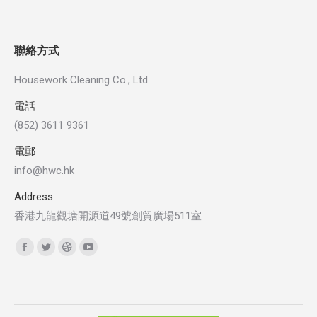
聯絡方式
Housework Cleaning Co., Ltd.
電話
(852) 3611 9361
電郵
info@hwc.hk
Address
香港九龍觀塘開源道49號創貿廣場511室
Find us on:
Facebook
Twitter
Dribbble
YouTube
page
page
page
page
opens
opens
opens
opens
in
in
in
in