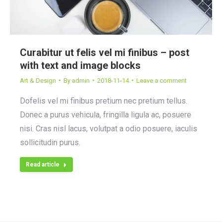
Curabitur ut felis vel mi finibus – post
with text and image blocks
Art & Design
By
admin
2018-11-14
Leave a comment
Dofelis vel mi finibus pretium nec pretium tellus.
Donec a purus vehicula, fringilla ligula ac, posuere
nisi. Cras nisl lacus, volutpat a odio posuere, iaculis
sollicitudin purus.
Read article