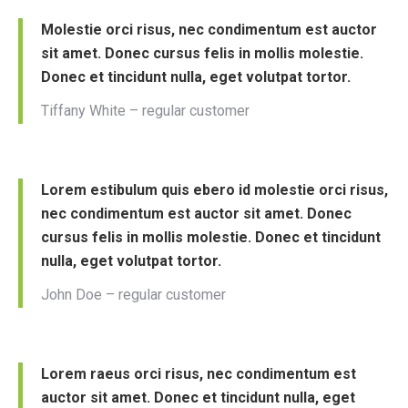
Molestie orci risus, nec condimentum est auctor
sit amet. Donec cursus felis in mollis molestie.
Donec et tincidunt nulla, eget volutpat tortor.
Tiffany White – regular customer
Lorem estibulum quis ebero id molestie orci risus,
nec condimentum est auctor sit amet. Donec
cursus felis in mollis molestie. Donec et tincidunt
nulla, eget volutpat tortor.
John Doe – regular customer
Lorem raeus orci risus, nec condimentum est
auctor sit amet. Donec et tincidunt nulla, eget