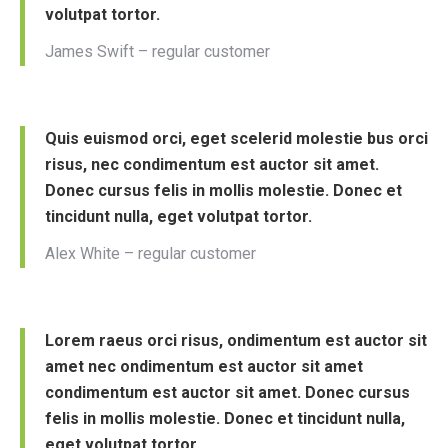
volutpat tortor.
James Swift – regular customer
Quis euismod orci, eget scelerid molestie bus orci
risus, nec condimentum est auctor sit amet.
Donec cursus felis in mollis molestie. Donec et
tincidunt nulla, eget volutpat tortor.
Alex White – regular customer
Lorem raeus orci risus, ondimentum est auctor sit
amet nec ondimentum est auctor sit amet
condimentum est auctor sit amet. Donec cursus
felis in mollis molestie. Donec et tincidunt nulla,
eget volutpat tortor.