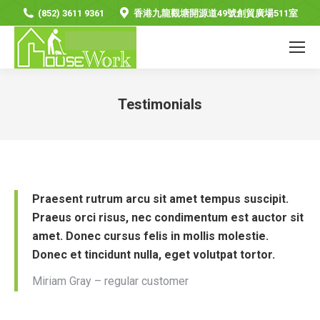
(852) 3611 9361
香港九龍觀塘開源道49號創貿廣場511室
Testimonials
You are here:
Praesent rutrum arcu sit amet tempus suscipit.
Praeus orci risus, nec condimentum est auctor sit
amet. Donec cursus felis in mollis molestie.
Donec et tincidunt nulla, eget volutpat tortor.
Miriam Gray – regular customer