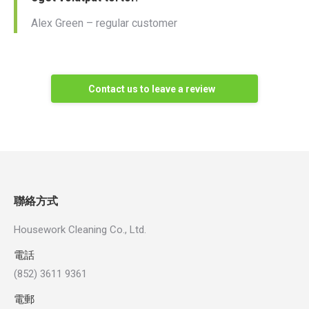
Alex Green – regular customer
Contact us to leave a review
聯絡方式
Housework Cleaning Co., Ltd.
電話
(852) 3611 9361
電郵