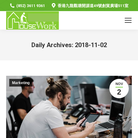
(852) 3611 9361
香港九龍觀塘開源道49號創貿廣場511室
Daily Archives:
2018-11-02
You are here:
Marketing
NOV
2