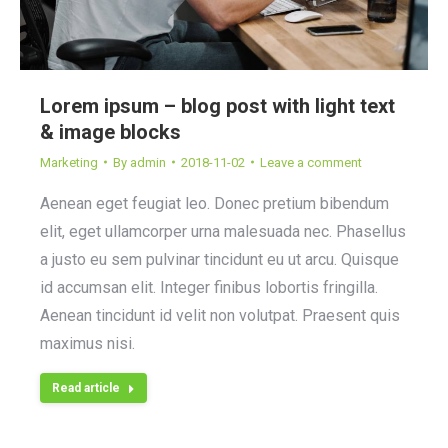
Lorem ipsum – blog post with light text
& image blocks
Marketing
By
admin
2018-11-02
Leave a comment
Aenean eget feugiat leo. Donec pretium bibendum
elit, eget ullamcorper urna malesuada nec. Phasellus
a justo eu sem pulvinar tincidunt eu ut arcu. Quisque
id accumsan elit. Integer finibus lobortis fringilla.
Aenean tincidunt id velit non volutpat. Praesent quis
maximus nisi.
Read article