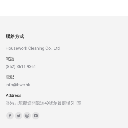
聯絡方式
Housework Cleaning Co., Ltd.
電話
(852) 3611 9361
電郵
info@hwc.hk
Address
香港九龍觀塘開源道49號創貿廣場511室
Find us on:
Facebook
Twitter
Dribbble
YouTube
page
page
page
page