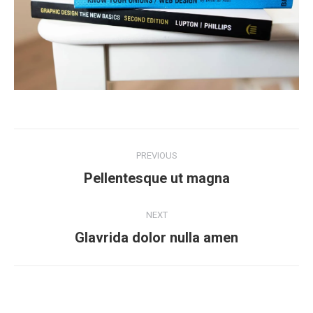
Project
PREVIOUS
navigation
Previous
Pellentesque ut magna
project:
NEXT
Next
Glavrida dolor nulla amen
project: