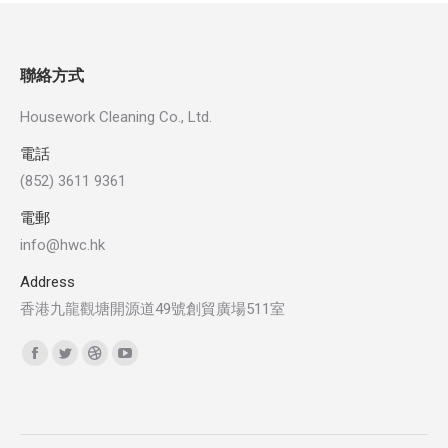
聯絡方式
Housework Cleaning Co., Ltd.
電話
(852) 3611 9361
電郵
info@hwc.hk
Address
香港九龍觀塘開源道49號創貿廣場511室
Find us on:
Facebook
Twitter
Dribbble
YouTube
page
page
page
page
opens
opens
opens
opens
in
in
in
in