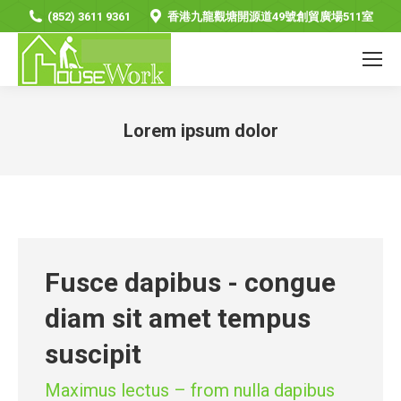
(852) 3611 9361
香港九龍觀塘開源道49號創貿廣場511室
Lorem ipsum dolor
You are here:
Fusce dapibus - congue
diam sit amet tempus
suscipit
Maximus lectus – from nulla dapibus