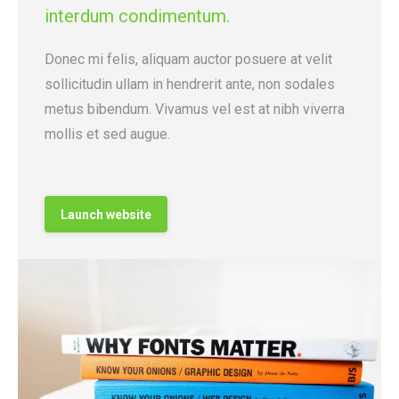
interdum condimentum.
Donec mi felis, aliquam auctor posuere at velit
sollicitudin ullam in hendrerit ante, non sodales
metus bibendum. Vivamus vel est at nibh viverra
mollis et sed augue.
Launch website