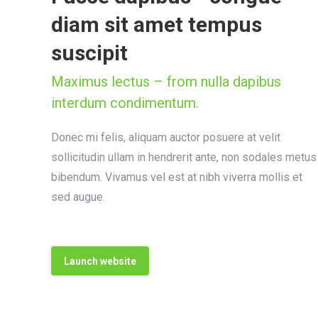
diam sit amet tempus
suscipit
Maximus lectus – from nulla dapibus
interdum condimentum.
Donec mi felis, aliquam auctor posuere at velit
sollicitudin ullam in hendrerit ante, non sodales metus
bibendum. Vivamus vel est at nibh viverra mollis et
sed augue.
Launch website