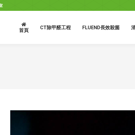
室
CT除甲醛工程
FLUEND長效殺箘
首頁