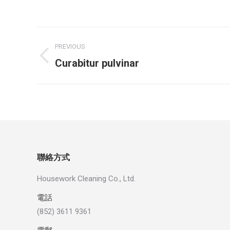
Project
PREVIOUS
navigation
Previous
Curabitur pulvinar
project:
聯絡方式
Housework Cleaning Co., Ltd.
電話
(852) 3611 9361