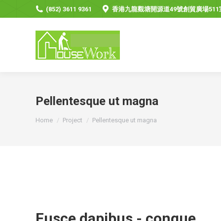
(852) 3611 9361
香港九龍觀塘開源道49號創貿廣場511
Pellentesque ut magna
You are here:
Home
Project
Pellentesque ut magna
Fusce dapibus - congue