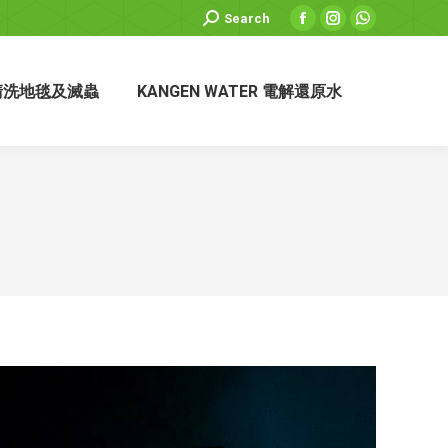
Search:
Search
Facebook
Instagram
Whatsapp
page
page
page
opens
opens
opens
清洗地毯及滅蟲
KANGEN WATER 電解還原水
in
in
in
new
new
new
window
window
window