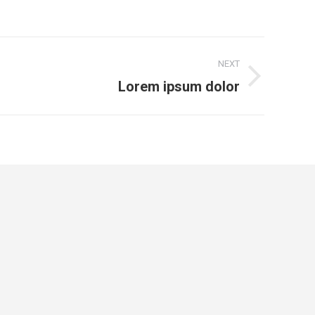
NEXT
Lorem ipsum dolor