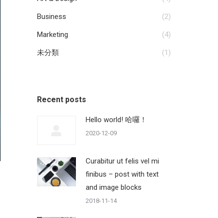
Business
(2)
Marketing
(4)
未分類
(1)
Recent posts
Hello world! 哈囉！
2020-12-09
Curabitur ut felis vel mi
finibus – post with text
and image blocks
2018-11-14