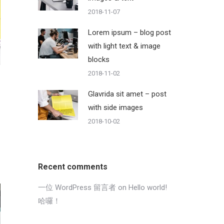
2018-11-07
Lorem ipsum – blog post
with light text & image
blocks
2018-11-02
Glavrida sit amet – post
with side images
2018-10-02
Recent comments
一位 WordPress 留言者
on
Hello world!
哈囉！