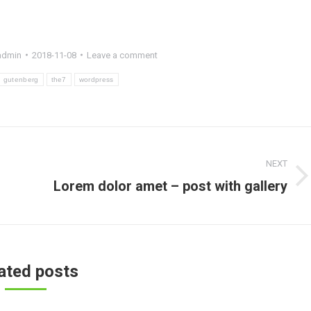
admin
2018-11-08
Leave a comment
gutenberg
the7
wordpress
NEXT
Next
Lorem dolor amet – post with gallery
post:
ated posts