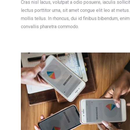
Cras nisl lacus, volutpat a odio posuere, iaculis sollici
lectus porttitor urna, sit amet congue elit leo at met
mollis tellus. In rhoncus, dui id finibus bibendum, eni
convallis pharetra commodo.