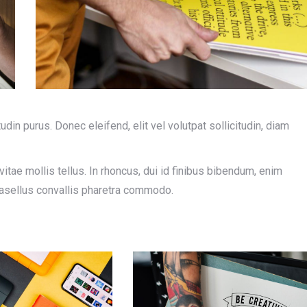
tudin purus. Donec eleifend, elit vel volutpat sollicitudin, diam
tae mollis tellus. In rhoncus, dui id finibus bibendum, enim
Phasellus convallis pharetra commodo.