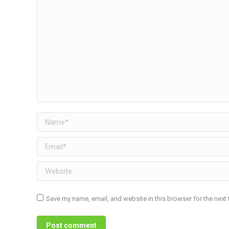
Name *
Email *
Website
Save my name, email, and website in this browser for the next
Post comment