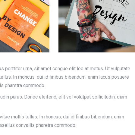
us porttitor urna, sit amet congue elit leo at metus. Ut vulputate
llus. In rhoncus, dui id finibus bibendum, enim lacus posuere
llis pharetra commodo.
tudin purus. Donec eleifend, elit vel volutpat sollicitudin, diam
tae mollis tellus. In rhoncus, dui id finibus bibendum, enim
Phasellus convallis pharetra commodo.