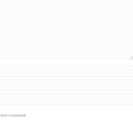
 time I comment.