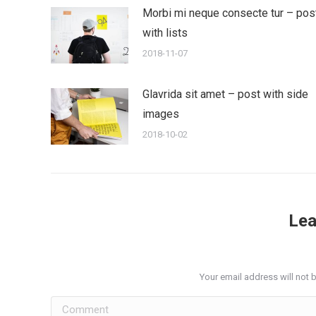
Morbi mi neque consecte tur – pos
with lists
2018-11-07
Glavrida sit amet – post with side
images
2018-10-02
Lea
Your email address will not 
Comment