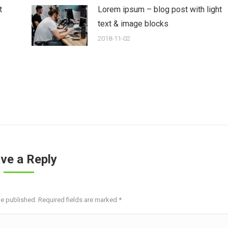
t
Lorem ipsum – blog post with light
text & image blocks
2018-11-02
ve a Reply
be published. Required fields are marked
*