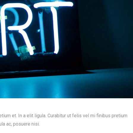
ium et. In a elit ligula. Curabitur ut felis vel mi finibus pretium
ula ac, posuere nisi.