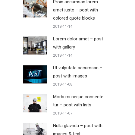
Proin accumsan lorem
amet justo – post with
colored quote blocks
2018-11-14
Lorem dolor amet – post
with gallery
2018-11-14
Ut vulputate accumsan –
post with images
2018-11-08
Morbi mi neque consecte
tur – post with lists
2018-11-07
Nulla glavrida – post with
images & text