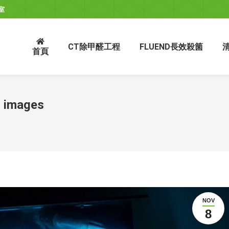
室
CT除甲醛工程
FLUEND長效殺箘
首頁
h images
NOV
8