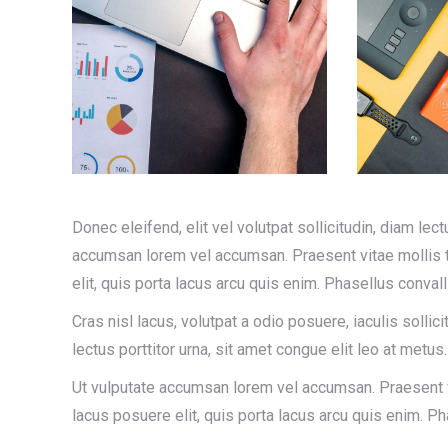
Donec eleifend, elit vel volutpat sollicitudin, diam lect
accumsan lorem vel accumsan. Praesent vitae mollis te
elit, quis porta lacus arcu quis enim. Phasellus conva
Cras nisl lacus, volutpat a odio posuere, iaculis sollici
lectus porttitor urna, sit amet congue elit leo at metus.
Ut vulputate accumsan lorem vel accumsan. Praesent vi
lacus posuere elit, quis porta lacus arcu quis enim. 