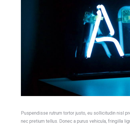
Puspendisse rutrum tortor justo, eu sollicitudin nisl pret
nec pretium tellus. Donec a purus vehicula, fringilla lig