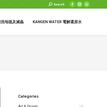
Search:
Search
Facebook
Instagram
Whatsapp
page
page
page
opens
opens
opens
清洗地毯及滅蟲
KANGEN WATER 電解還原水
in
in
in
new
new
new
window
window
window
Categories
Art & Design
(4)