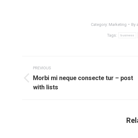
Category:
Marketing
By
Tags:
business
Post
PREVIOUS
navigation
Morbi mi neque consecte tur – post
Previous
with lists
post:
Rel