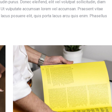
tudin purus. Donec eleifend, elit vel volutpat sollicitudin, diam
us. Ut vulputate accumsan lorem vel accumsan. Praesent vitae
m lacus posuere elit, quis porta lacus arcu quis enim. Phasellus