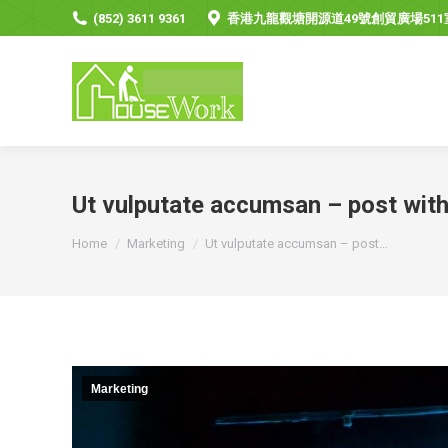
(852) 3611 9361
香港九龍觀塘開源道49號創貿廣場511
Ut vulputate accumsan – post wit
You are here:
Home
Marketing
Ut vulputate accumsan – post…
Marketing