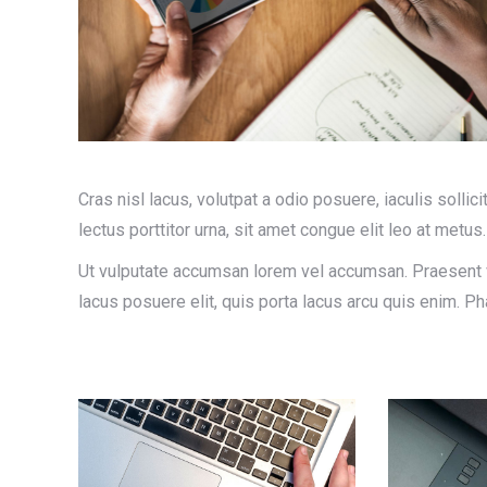
Cras nisl lacus, volutpat a odio posuere, iaculis sollici
lectus porttitor urna, sit amet congue elit leo at metus.
Ut vulputate accumsan lorem vel accumsan. Praesent vi
lacus posuere elit, quis porta lacus arcu quis enim. 