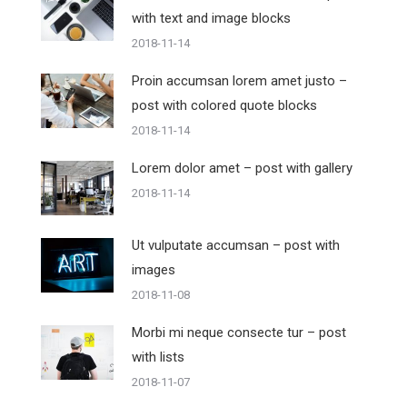
with text and image blocks
2018-11-14
Proin accumsan lorem amet justo –
post with colored quote blocks
2018-11-14
Lorem dolor amet – post with gallery
2018-11-14
Ut vulputate accumsan – post with
images
2018-11-08
Morbi mi neque consecte tur – post
with lists
2018-11-07