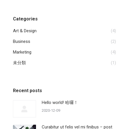
Categories
Art & Design
(4)
Business
(2)
Marketing
(4)
未分類
(1)
Recent posts
Hello world! 哈囉！
2020-12-09
Curabitur ut felis vel mi finibus – post