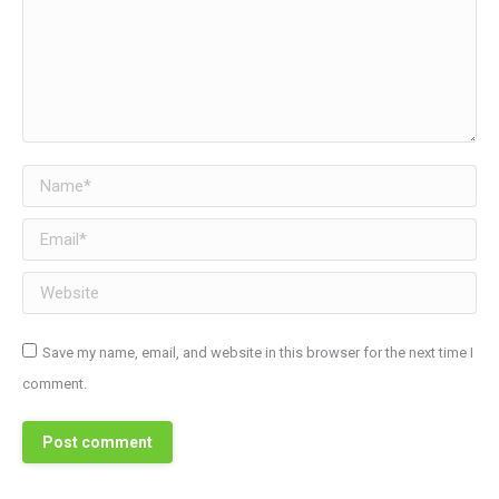
Name *
Email *
Website
Save my name, email, and website in this browser for the next time I
comment.
Post comment