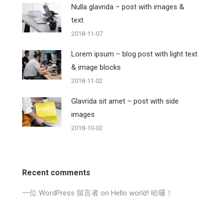
Nulla glavrida – post with images &
text
2018-11-07
Lorem ipsum – blog post with light text
& image blocks
2018-11-02
Glavrida sit amet – post with side
images
2018-10-02
Recent comments
一位 WordPress 留言者
on
Hello world! 哈囉！