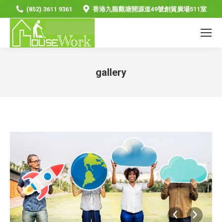
(852) 3611 9361
香港九龍觀塘開源道49號創貿廣場511室
gallery
You are here: