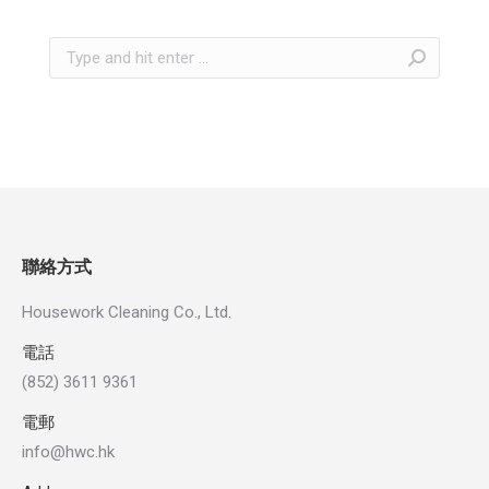
Search:
聯絡方式
Housework Cleaning Co., Ltd.
電話
(852) 3611 9361
電郵
info@hwc.hk