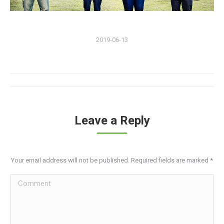
2019-06-13
Album
navigation
Leave a Reply
Your email address will not be published. Required fields are marked
*
Comment